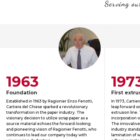
Serving our
1963
197
Foundation
First extru
Established in 1963 by Ragionier Enzo Fenotti,
In 1973, Cartie
Cartiera del Chiese sparked a revolutionary
leap forward wit
transformation in the paper industry. The
extrusion line.
visionary decision to utilize scrap paper as a
incorporation o
source material echoes the forward-looking
The innovative
and pioneering vision of Ragionier Fenotti, who
industry standa
continues to lead our company today with
lamination of 