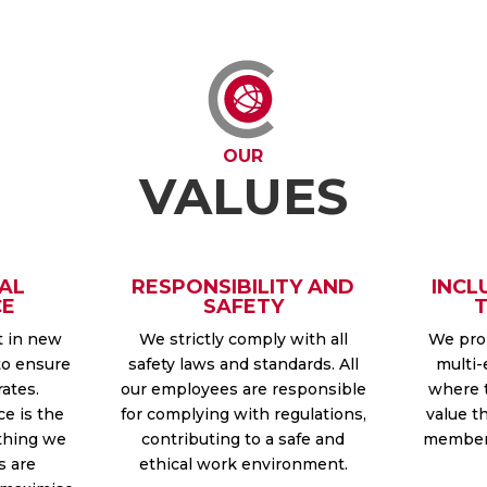
OUR
VALUES
AL
RESPONSIBILITY AND
INCL
CE
SAFETY
t in new
We strictly comply with all
We prom
to ensure
safety laws and standards. All
multi-
rates.
our employees are responsible
where 
ce is the
for complying with regulations,
value t
thing we
contributing to a safe and
member 
s are
ethical work environment.