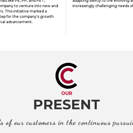
als like PE, PP, and PET,
adapting swiftly to the evolving 
ompany to venture into new and
increasingly challenging needs o
rs. This initiative marked a
step for the company's growth
ical advancement.
OUR
PRESENT
s of our customers in the continuous pursui