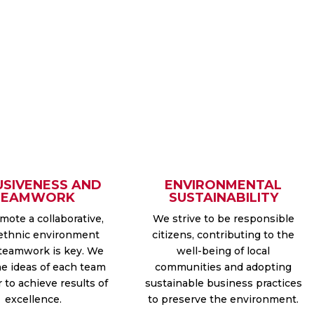
USIVENESS AND
ENVIRONMENTAL
TEAMWORK
SUSTAINABILITY
ote a collaborative,
We strive to be responsible
ethnic environment
citizens, contributing to the
teamwork is key. We
well-being of local
he ideas of each team
communities and adopting
to achieve results of
sustainable business practices
excellence.
to preserve the environment.