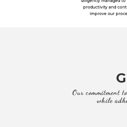
diligently managed to
productivity and con
improve our proce
G
Our commitment to 
while adhe