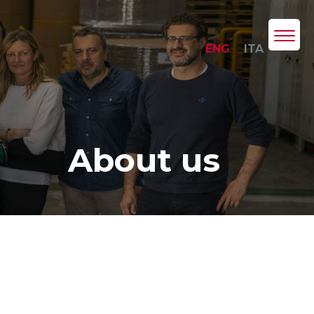
ENG
ITA
About us