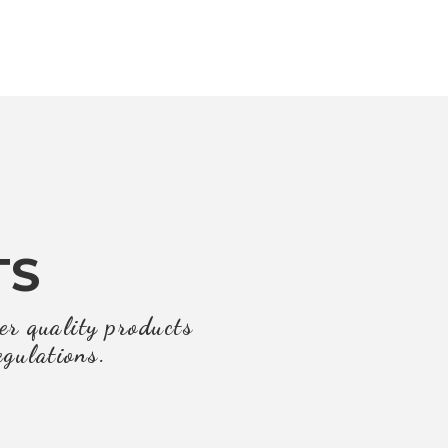
TS
er quality products
egulations.