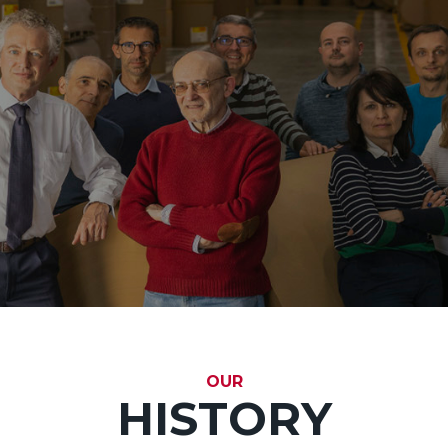
OUR
HISTORY