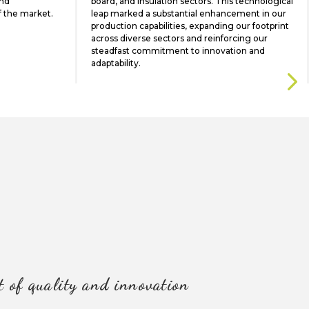
and
board, and insulation sectors. This technological
f the market.
leap marked a substantial enhancement in our
production capabilities, expanding our footprint
across diverse sectors and reinforcing our
steadfast commitment to innovation and
adaptability.
t of quality and innovation