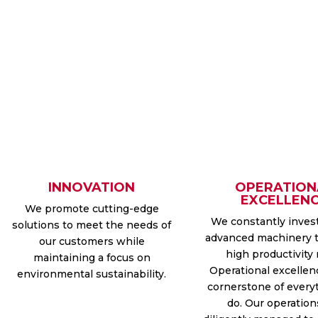
INNOVATION
OPERATION
EXCELLEN
We promote cutting-edge
We constantly inves
solutions to meet the needs of
advanced machinery 
our customers while
high productivity 
maintaining a focus on
Operational excellen
environmental sustainability.
cornerstone of every
do. Our operation