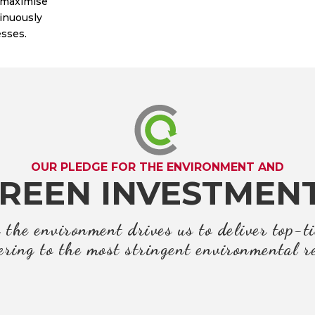
 maximise
tinuously
sses.
OUR PLEDGE FOR THE ENVIRONMENT AND
REEN INVESTMEN
the environment drives us to deliver top-ti
ring to the most stringent environmental r