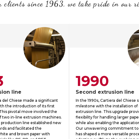
 clients since 1963, we take pride in our r
3
1990
sion line
Second extrusion line
ra del Chiese made a significant
In the 1990s, Cartiera del Chiese 
h the introduction of its first
milestone with the installation of
 This pivotal move involved the
extrusion line. This upgrade pro
f two in-line extrusion machines.
flexibility for handling larger pap
 production line established new
while also enabling the applicatio
rds and facilitated the
Our unwavering commitment to
white and brown paper with
has shaped a more versatile proce