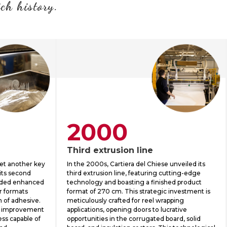
ich history.
2000
Third extrusion line
set another key
In the 2000s, Cartiera del Chiese unveiled its
 its second
third extrusion line, featuring cutting-edge
vided enhanced
technology and boasting a finished product
er formats
format of 270 cm. This strategic investment is
n of adhesive.
meticulously crafted for reel wrapping
 improvement
applications, opening doors to lucrative
ss capable of
opportunities in the corrugated board, solid