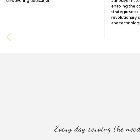
unwavering dedication.
adhesive materi
enabling the c
strategic secto
revolutionary 
and technolog
Every day serving the need